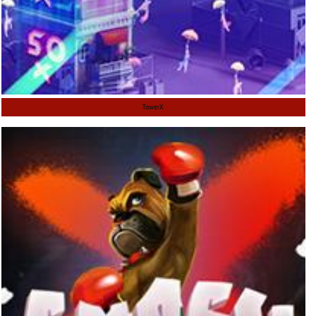
TowerX