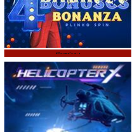
4 Bonuses Bonanza