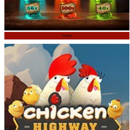
RodeoX