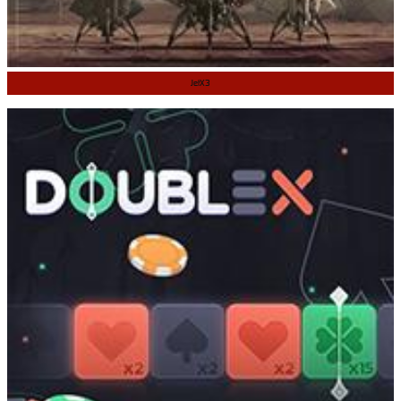
JetX3