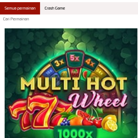
Semua permainan
Crash Game