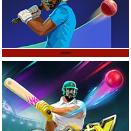
CricketerX