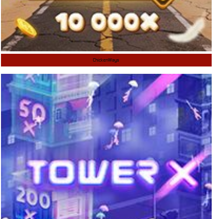
ChickenWays