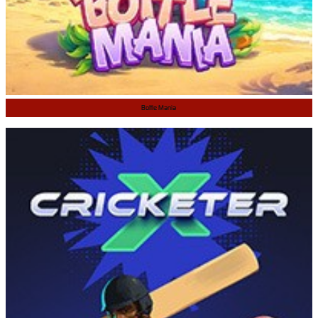
Bottle Mania