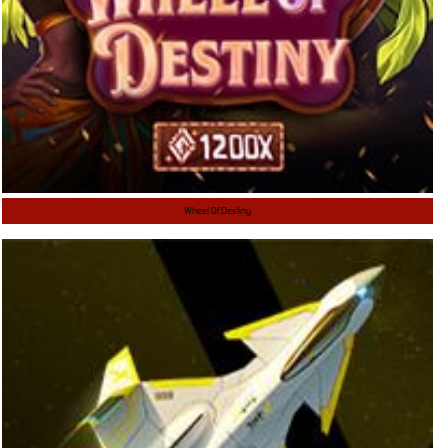
Wheel Of Destiny