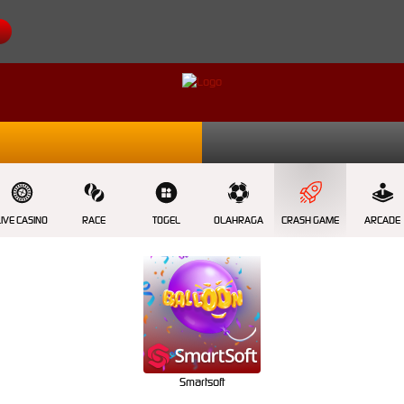
LIVE CASINO
RACE
TOGEL
OLAHRAGA
CRASH GAME
ARCADE
Smartsoft