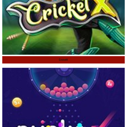
CricketX