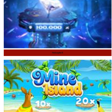
HelicopterX