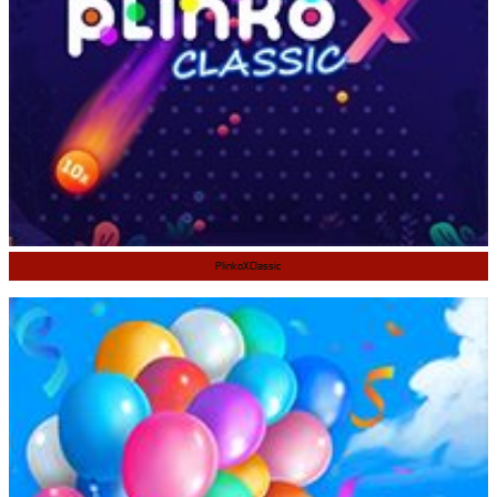
PlinkoXClassic