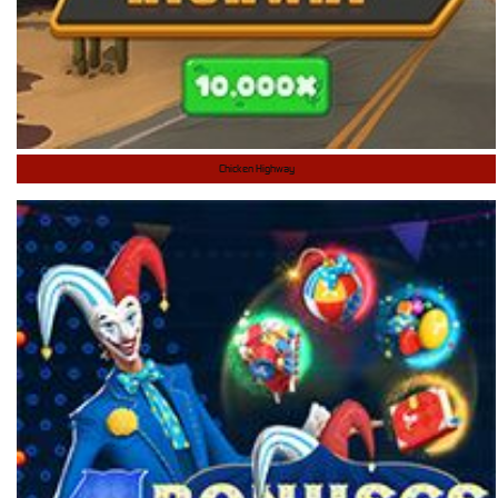
Chicken Highway