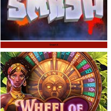
Smash X