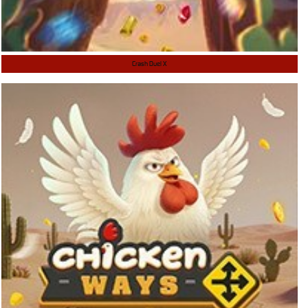
Crash Duel X