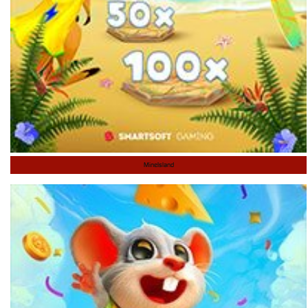
MineIsland