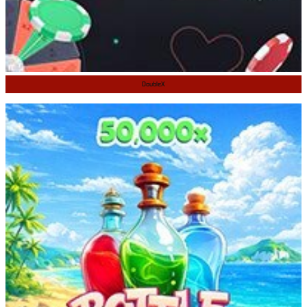
DoubleX