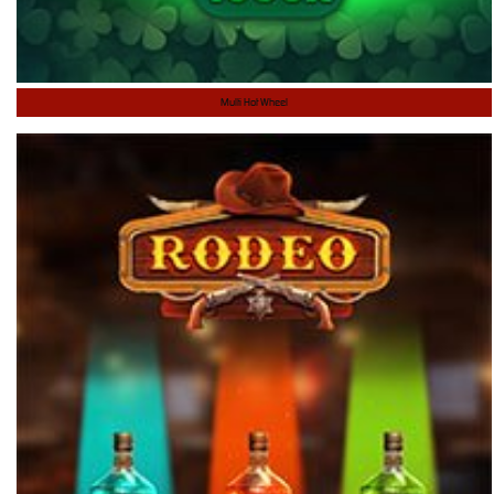
Multi Hot Wheel