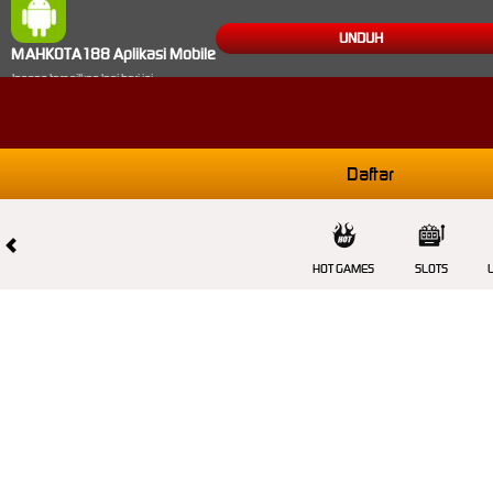
UNDUH
MAHKOTA188 Aplikasi Mobile
Jangan tampilkan lagi hari ini
Daftar
HOT GAMES
SLOTS