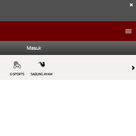
×
Masuk
E-SPORTS
SABUNG AYAM